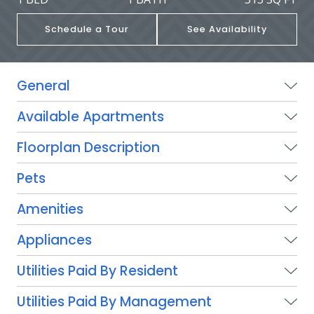
Schedule a Tour
See Availability
General
Available Apartments
Floorplan Description
Pets
Amenities
Appliances
Utilities Paid By Resident
Utilities Paid By Management