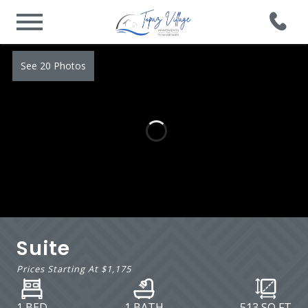
See 20 Photos
Suite
Prices Starting At
$1,175
1 BED
1 BATH
513
SQ FT