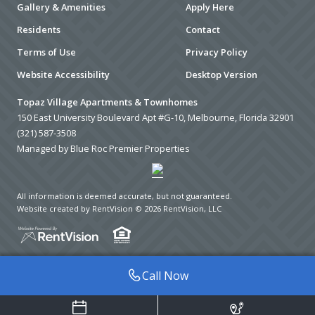
Gallery & Amenities
Apply Here
Residents
Contact
Terms of Use
Privacy Policy
Website Accessibility
Desktop Version
Topaz Village Apartments & Townhomes
150 East University Boulevard Apt #G-10, Melbourne, Florida 32901
(321) 587-3508
Managed by Blue Roc Premier Properties
All information is deemed accurate, but not guaranteed.
Website created by RentVision
© 2026 RentVision, LLC
Call Now