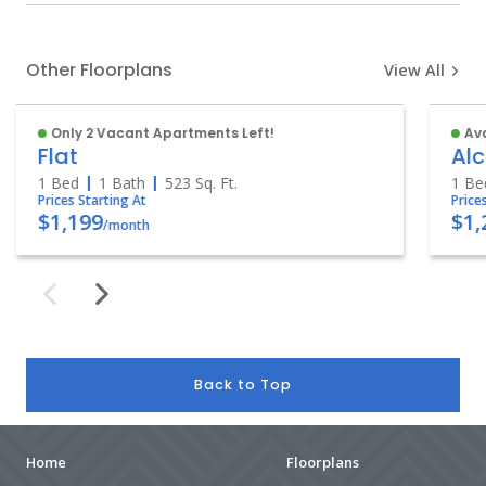
Other Floorplans
View All
Only 2 Vacant Apartments Left!
Ava
Flat
Al
1 Bed
1 Bath
523
Sq. Ft.
1 Be
Prices Starting At
Price
$1,199
$1,
/month
Back to Top
Home
Floorplans